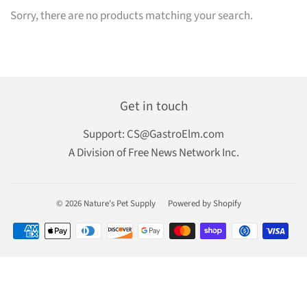
Sorry, there are no products matching your search.
Get in touch
Support:
CS@GastroElm.com
A Division of Free News Network Inc.
© 2026
Nature's Pet Supply
Powered by Shopify
Payment
icons