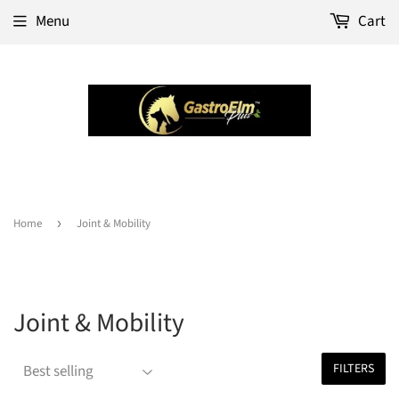
Menu
Cart
Home
›
Joint & Mobility
Joint & Mobility
FILTERS