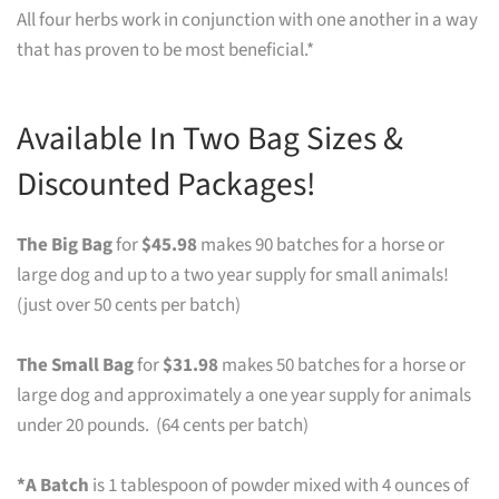
All four herbs work in conjunction with one another in a way
that has proven to be most beneficial.*
Available In Two Bag Sizes &
Discounted Packages!
The Big Bag
for
$45.98
makes 90 batches for a horse or
large dog and up to a two year supply for small animals!
(just over 50 cents per batch)
The Small Bag
for
$31.98
makes 50 batches for a horse or
large dog and approximately a one year supply for animals
under 20 pounds. (64 cents per batch)
*A Batch
is 1 tablespoon of powder mixed with 4 ounces of