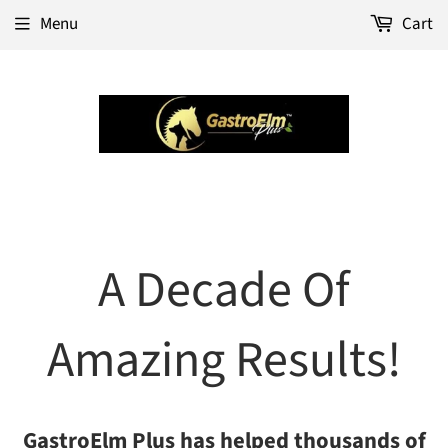
Menu
Cart
A Decade Of
Amazing Results!
GastroElm Plus has helped thousands of