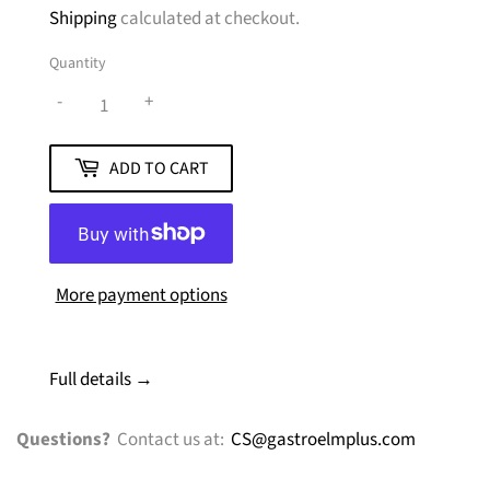
Shipping
calculated at checkout.
Quantity
-
+
ADD TO CART
More payment options
Full details →
Questions?
Contact us at:
CS@gastroelmplus.com