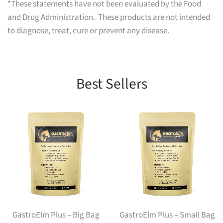
*These statements have not been evaluated by the Food
and Drug Administration. These products are not intended
to diagnose, treat, cure or prevent any disease.
Best Sellers
GastroElm Plus – Big Bag
GastroElm Plus – Small Bag