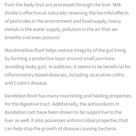
from the body that are processed through the liver. Milk
thistle is effective at naturally reversing the harmful effects
of pesticides in the environment and food supply, heavy
metals in the water supply, pollution in the air that we
breathe and even poisons!
Marshmallow Root helps restore integrity of the gut lining
by forming a protective layer around small junctions
(avoiding leaky gut). In addition, it seems to be beneficial for
inflammatory bowel diseases, including ulcerative colitis
and Crohn’s disease.
Dandelion Root has many nourishing and healing properties
for the digestive tract. Additionally, the antioxidants in
dandelion root have been shown to be supportive to the
liver as well. It also possesses antimicrobial properties that
can help stop the growth of disease-causing bacteria.