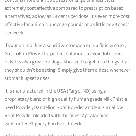
extremely cost effective compared to prescription based
alternatives, as low as 39 cents per dose. It’s even more cost
effective for animals under 20 pounds at as little as 39 cents
per week!
If your animal has a sensitive stomach or is a finicky eater,
GastroElm Plus is the perfect solution to avoid future vet
bills. It’s also great for dogs who tend to get into things that
they shouldn’t be eating. Simply give them a dose whenever
stomach upset arises.
It is manufactured in the USA (Fargo, ND) using a
proprietary blend of high quality human grade Milk Thistle
Seed Powder, Dandelion Root Powder and Marshmallow
Root Powder blended with the finest Appalachian
wildcrafted Slippery Elm Bark Powder.