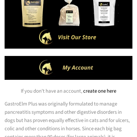
If you don't have an account,
create one here
GastroElm Plus was originally formulated to manage
pancreatitis symptoms and other digestive disorders in
dogs but has proven equally effective in cats and for ulcers,
colic and other conditions in horses. Since each big bag
contains more than 90 doses (for large animals), it is