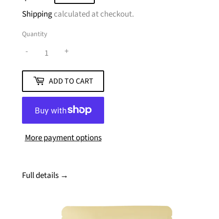
Shipping
calculated at checkout.
Quantity
-
+
ADD TO CART
More payment options
Full details →