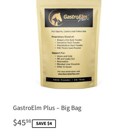
GastroElm Plus – Big Bag
$45
$45.98
98
SAVE $4