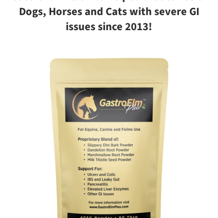
Dogs, Horses and Cats with severe GI
issues since 2013!