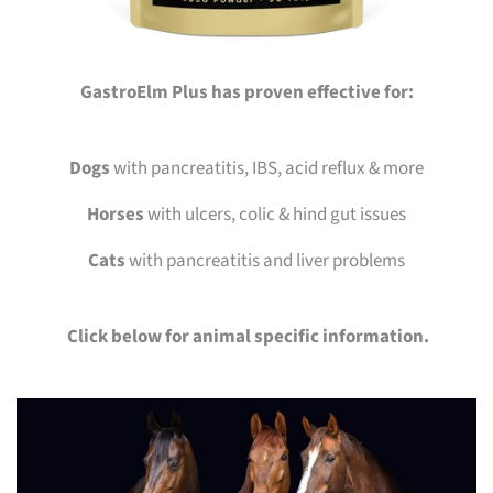
GastroElm Plus has proven effective for:
Dogs
with pancreatitis, IBS, acid reflux & more
Horses
with ulcers, colic & hind gut issues
Cats
with pancreatitis and liver problems
Click below for animal specific information.