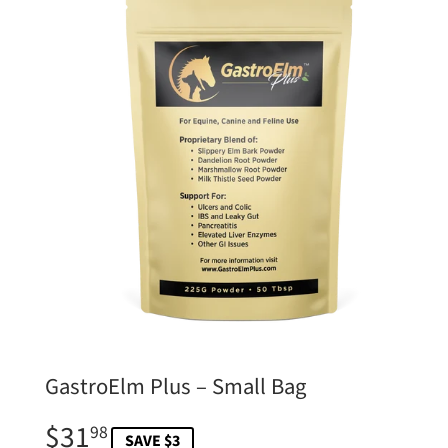
GastroElm Plus – Small Bag
$31
$31.98
98
SAVE $3