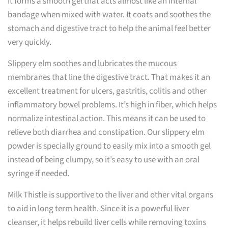
It forms a smooth gel that acts almost like an internal
bandage when mixed with water. It coats and soothes the
stomach and digestive tract to help the animal feel better
very quickly.
Slippery elm soothes and lubricates the mucous
membranes that line the digestive tract. That makes it an
excellent treatment for ulcers, gastritis, colitis and other
inflammatory bowel problems. It’s high in fiber, which helps
normalize intestinal action. This means it can be used to
relieve both diarrhea and constipation. Our slippery elm
powder is specially ground to easily mix into a smooth gel
instead of being clumpy, so it’s easy to use with an oral
syringe if needed.
Milk Thistle is supportive to the liver and other vital organs
to aid in long term health. Since it is a powerful liver
cleanser, it helps rebuild liver cells while removing toxins