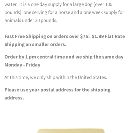
water. It is a one day supply for a large dog (over 100
pounds), one serving for a horse and a one week supply for
animals under 20 pounds.
Fast Free Shipping on orders over $75! $1.99 Flat Rate
Shipping on smaller orders.
Order by 1 pm central time and we ship the same day
Monday - Friday
.
At this time, we only ship within the United States.
Please use your postal address for the shipping
address.