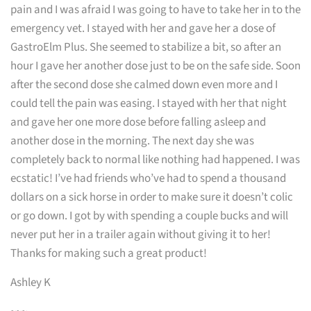
pain and I was afraid I was going to have to take her in to the
emergency vet. I stayed with her and gave her a dose of
GastroElm Plus. She seemed to stabilize a bit, so after an
hour I gave her another dose just to be on the safe side. Soon
after the second dose she calmed down even more and I
could tell the pain was easing. I stayed with her that night
and gave her one more dose before falling asleep and
another dose in the morning. The next day she was
completely back to normal like nothing had happened. I was
ecstatic! I’ve had friends who’ve had to spend a thousand
dollars on a sick horse in order to make sure it doesn’t colic
or go down. I got by with spending a couple bucks and will
never put her in a trailer again without giving it to her!
Thanks for making such a great product!
Ashley K