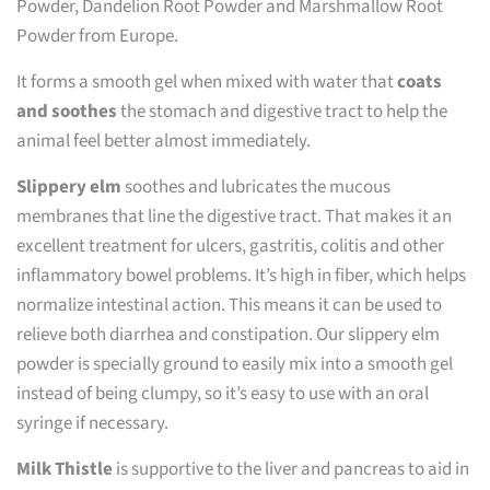
Powder, Dandelion Root Powder and Marshmallow Root
Powder from Europe.
It forms a smooth gel when mixed with water that
coats
and soothes
the stomach and digestive tract to help the
animal feel better almost immediately.
Slippery elm
soothes and lubricates the mucous
membranes that line the digestive tract. That makes it an
excellent treatment for ulcers, gastritis, colitis and other
inflammatory bowel problems. It’s high in fiber, which helps
normalize intestinal action. This means it can be used to
relieve both diarrhea and constipation. Our slippery elm
powder is specially ground to easily mix into a smooth gel
instead of being clumpy, so it’s easy to use with an oral
syringe if necessary.
Milk Thistle
is supportive to the liver and pancreas to aid in