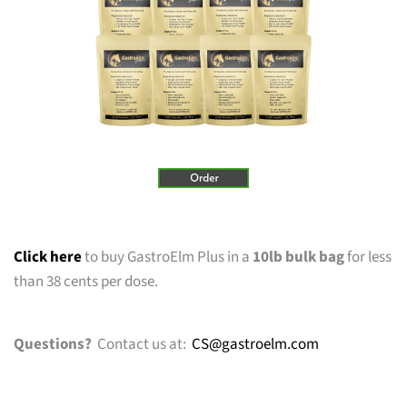
Click here
to buy GastroElm Plus in a
10lb bulk bag
for less
than 38 cents per dose.
Questions?
Contact us at:
CS@gastroelm.com