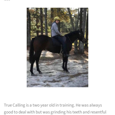
~~~
True Calling is a two year old in training. He was always
good to deal with but was grinding his teeth and resentful