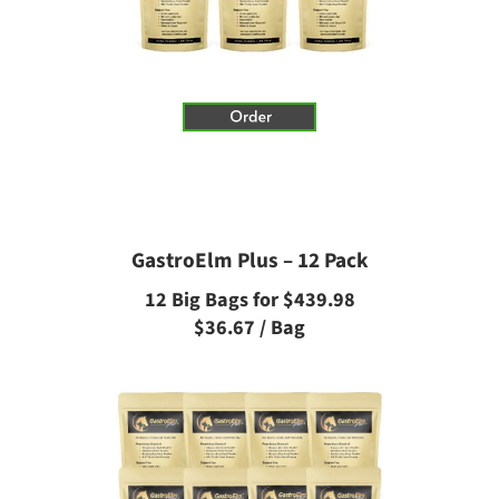
GastroElm Plus – 12 Pack
12 Big Bags for $439.98
$36.67 / Bag