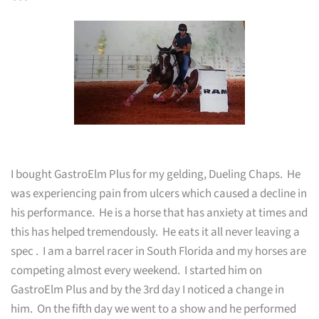
~~~
I bought GastroElm Plus for my gelding, Dueling Chaps. He
was experiencing pain from ulcers which caused a decline in
his performance. He is a horse that has anxiety at times and
this has helped tremendously. He eats it all never leaving a
spec
. I am a barrel racer in South Florida and my horses are
competing almost every weekend. I started him on
GastroElm Plus and by the 3rd day I noticed a change in
him. On the fifth day we went to a show and he performed