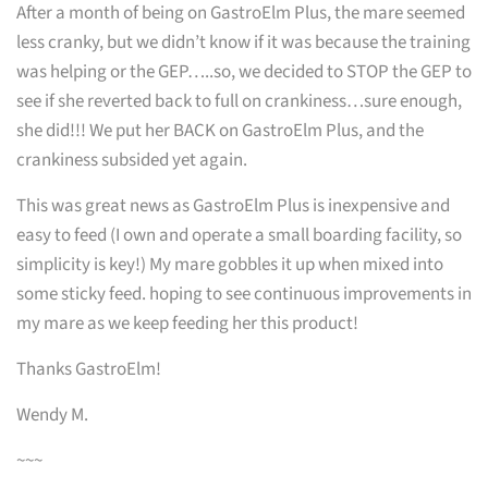
After a month of being on GastroElm Plus, the mare seemed
less cranky, but we didn’t know if it was because the training
was helping or the GEP…..so, we decided to STOP the GEP to
see if she reverted back to full on crankiness…sure enough,
she did!!! We put her BACK on GastroElm Plus, and the
crankiness subsided yet again.
This was great news as GastroElm Plus is inexpensive and
easy to feed (I own and operate a small boarding facility, so
simplicity is key!) My mare gobbles it up when mixed into
some sticky feed. hoping to see continuous improvements in
my mare as we keep feeding her this product!
Thanks GastroElm!
Wendy M.
~~~