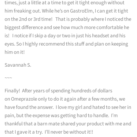
times, just a little at a time to get it tight enough without
him freaking out. While he’s on GastroElm, I can get it tight
on the 2nd or 3rd time! That is probably where I noticed the
biggest difference and see how much more comfortable he
is! I notice if I skip a day or two in just his headset and his
eyes. So I highly recommend this stuff and plan on keeping
him on it!
Savannah S.
~~~
Finally! After years of spending hundreds of dollars
on Omeprazole only to do it again after a few months, we
have found the answer. I love my girl and hated to see her in
pain, but the expense was getting hard to handle. I’m
thankful that a barn mate shared your product with me and
that I gave it a try. I’ll never be without it!!