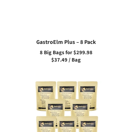
GastroElm Plus – 8 Pack
8 Big Bags for $299.98
$37.49 / Bag