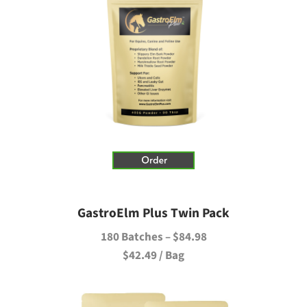
GastroElm Plus Twin Pack
180 Batches – $84.98
$42.49 / Bag