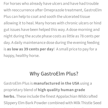
For horses who already have ulcers and have had trouble
with reoccurrence after Omeprazole treatment, GastroElm
Plus can help to coat and sooth the ulcerated tissue
allowing it to heal. Many horses with chronic ulcers or hind
gut issues have been helped this way. A dose morning and
night during the acute phase costs as little as 78 cents per
day. A daily maintenance dose during the evening feeding
is
as low as 39 cents per day
! A small price to pay for a
happy, healthy horse.
Why GastroElm Plus?
GastroElm Plus is
manufactured in the USA
using a
proprietary blend of
high quality human grade
herbs.
These include the finest Appalachian Wildcrafted
Slippery Elm Bark Powder combined with Milk Thistle Seed