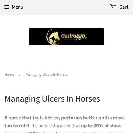
Menu
Cart
Home
›
Managing Ulcers In Horses
Managing Ulcers In Horses
A horse that feels better, performs better and is more
fun to ride!
It’s been estimated that
up to 60% of show