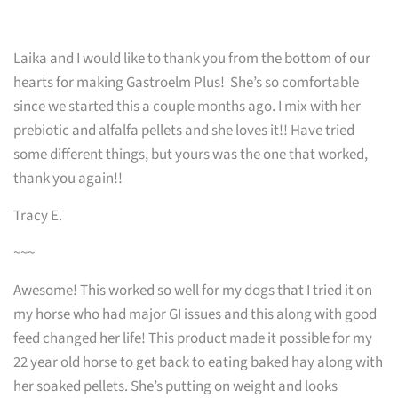
Laika and I would like to thank you from the bottom of our
hearts for making Gastroelm Plus! She’s so comfortable
since we started this a couple months ago. I mix with her
prebiotic and alfalfa pellets and she loves it!! Have tried
some different things, but yours was the one that worked,
thank you again!!
Tracy E.
~~~
Awesome! This worked so well for my dogs that I tried it on
my horse who had major GI issues and this along with good
feed changed her life! This product made it possible for my
22 year old horse to get back to eating baked hay along with
her soaked pellets. She’s putting on weight and looks