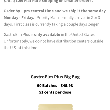
$75!
$1.99 Flat Rate Shipping on smaller orders.
Order by 1 pm central time and we ship it the same day
Monday - Friday.
Priority Mail normally arrives in 2 or 3
days. First class is currently taking a couple days longer.
GastroElm Plus is
only available
in the United States.
Unfortunately, we do not have distribution centers outside
the U.S. at this time.
GastroElm Plus Big Bag
90 Batches – $45.98
51 cents per dose