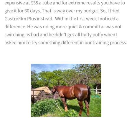
expensive at
$35
a tube and for extreme results you have to
give it for 30 days. That is way over my budget. So, I tried
GastroElm Plus instead. Within the first week I noticed a
difference. He was riding more quiet & committal was not
switching as bad and he didn’t get all huffy puffy when I
asked him to try something different in our training process.