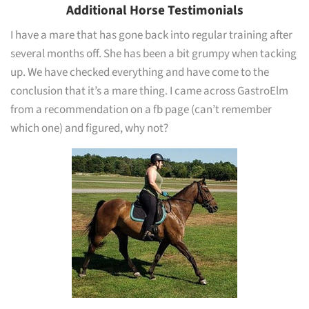
Additional Horse Testimonials
I have a mare that has gone back into regular training after
several months off. She has been a bit grumpy when tacking
up. We have checked everything and have come to the
conclusion that it’s a mare thing. I came across GastroElm
from a recommendation on a fb page (can’t remember
which one) and figured, why not?