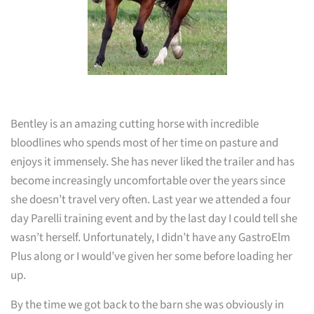
Bentley is an amazing cutting horse with incredible
bloodlines who spends most of her time on pasture and
enjoys it immensely. She has never liked the trailer and has
become increasingly uncomfortable over the years since
she doesn’t travel very often. Last year we attended a four
day Parelli training event and by the last day I could tell she
wasn’t herself. Unfortunately, I didn’t have any GastroElm
Plus along or I would’ve given her some before loading her
up.
By the time we got back to the barn she was obviously in