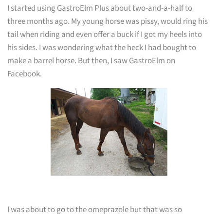
I started using GastroElm Plus about two-and-a-half to
three months ago. My young horse was pissy, would ring his
tail when riding and even offer a buck if I got my heels into
his sides. I was wondering what the heck I had bought to
make a barrel horse. But then, I saw GastroElm on
Facebook.
I was about to go to the omeprazole but that was so