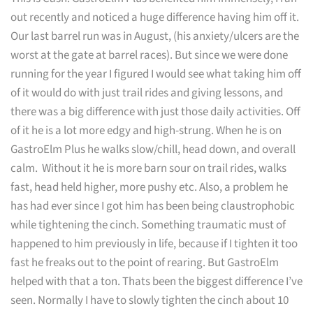
out recently and noticed a huge difference having him off it.
Our last barrel run was in August, (his anxiety/ulcers are the
worst at the gate at barrel races). But since we were done
running for the year I figured I would see what taking him off
of it would do with just trail rides and giving lessons, and
there was a big difference with just those daily activities. Off
of it he is a lot more edgy and high-strung. When he is on
GastroElm Plus he walks slow/chill, head down, and overall
calm. Without it he is more barn sour on trail rides, walks
fast, head held higher, more pushy etc. Also, a problem he
has had ever since I got him has been being claustrophobic
while tightening the cinch. Something traumatic must of
happened to him previously in life, because if I tighten it too
fast he freaks out to the point of rearing. But GastroElm
helped with that a ton. Thats been the biggest difference I’ve
seen. Normally I have to slowly tighten the cinch about 10