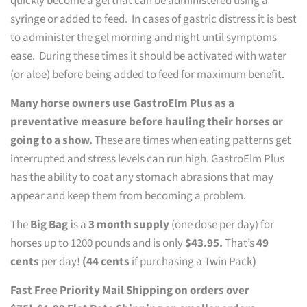
quickly become a gel that can be administered using a
syringe or added to feed. In cases of gastric distress it is best
to administer the gel morning and night until symptoms
ease. During these times it should be activated with water
(or aloe) before being added to feed for maximum benefit.
Many horse owners use GastroElm Plus as a
preventative measure before hauling their horses or
going to a show.
These are times when eating patterns get
interrupted and stress levels can run high. GastroElm Plus
has the ability to coat any stomach abrasions that may
appear and keep them from becoming a problem.
The
Big Bag i
s a
3 month supply
(one dose per day) for
horses up to 1200 pounds and is only
$43.95.
That’s
49
cents
per day!
(44 cents
if purchasing a Twin Pack
)
Fast Free Priority Mail Shipping on orders over