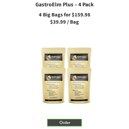
GastroElm Plus – 4 Pack
4 Big Bags for $159.98
$39.99 / Bag