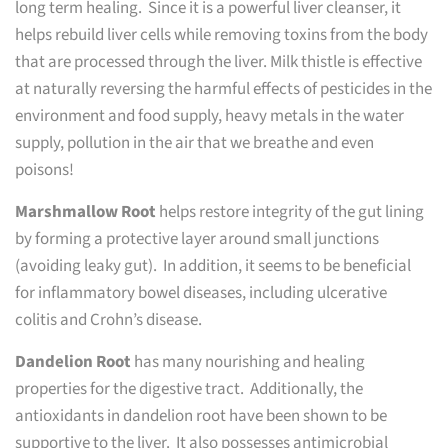
long term healing. Since it is a powerful liver cleanser, it
helps rebuild liver cells while removing toxins from the body
that are processed through the liver. Milk thistle is effective
at naturally reversing the harmful effects of pesticides in the
environment and food supply, heavy metals in the water
supply, pollution in the air that we breathe and even
poisons!
Marshmallow Root
helps restore integrity of the gut lining
by forming a protective layer around small junctions
(avoiding leaky gut). In addition, it seems to be beneficial
for inflammatory bowel diseases, including ulcerative
colitis and Crohn’s disease.
Dandelion Root
has many nourishing and healing
properties for the digestive tract. Additionally, the
antioxidants in dandelion root have been shown to be
supportive to the liver. It also possesses antimicrobial