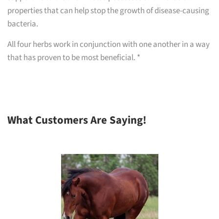
properties that can help stop the growth of disease-causing
bacteria.
All four herbs work in conjunction with one another in a way
that has proven to be most beneficial. *
What Customers Are Saying!