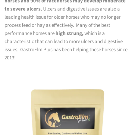
horses and 90% of racehorses may develop moderate
to severe ulcers.
Ulcers and digestive issues are also a
leading health issue for older horses who may no longer
process feed or hay as effectively. Many of the best
performance horses are
high strung,
which is a
characteristic that can lead to more ulcers and digestive
issues. GastroElm Plus has been helping these horses since
2013!