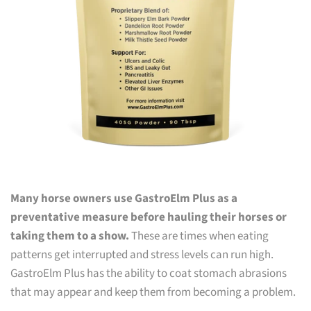
Many horse owners use GastroElm Plus as a
preventative measure before hauling their horses or
taking them to a show.
These are times when eating
patterns get interrupted and stress levels can run high.
GastroElm Plus has the ability to coat stomach abrasions
that may appear and keep them from becoming a problem.