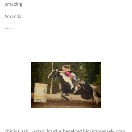
amazing.
Amanda
~~~
This is Cash. GastroElm Plus benefited him immensely, I ran