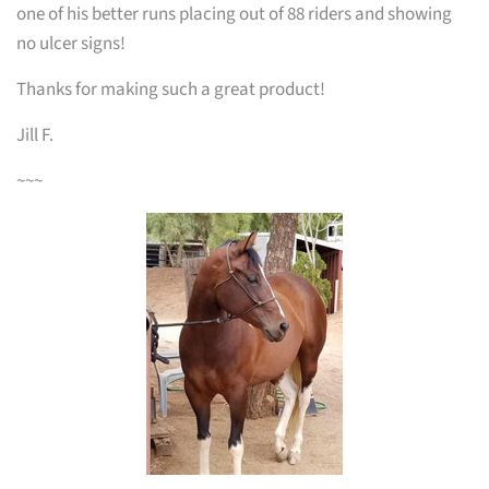
one of his better runs placing out of 88 riders and showing
no ulcer signs!
Thanks for making such a great product!
Jill F.
~~~