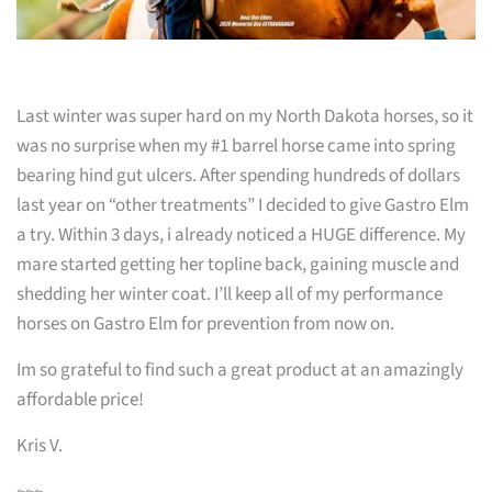
Last winter was super hard on my North Dakota horses, so it
was no surprise when my #1 barrel horse came into spring
bearing hind gut ulcers. After spending hundreds of dollars
last year on “other treatments” I decided to give Gastro Elm
a try. Within 3 days, i already noticed a HUGE difference. My
mare started getting her topline back, gaining muscle and
shedding her winter coat. I’ll keep all of my performance
horses on Gastro Elm for prevention from now on.
Im so grateful to find such a great product at an amazingly
affordable price!
Kris V.