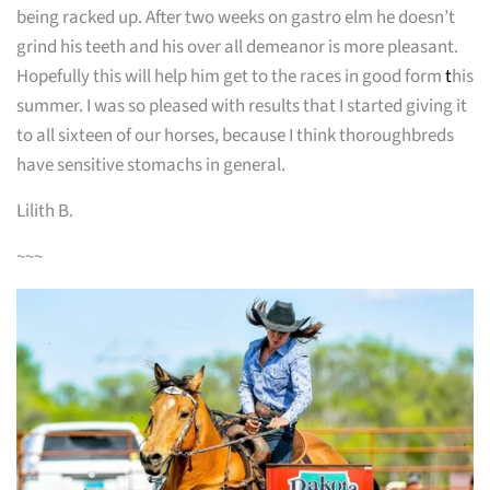
being racked up. After two weeks on gastro elm he doesn’t
grind his teeth and his over all demeanor is more pleasant.
Hopefully this will help him get to the races in good form
t
his
summer. I was so pleased with results that I started giving it
to all sixteen of our horses, because I think thoroughbreds
have sensitive stomachs in general.
Lilith B.
~~~