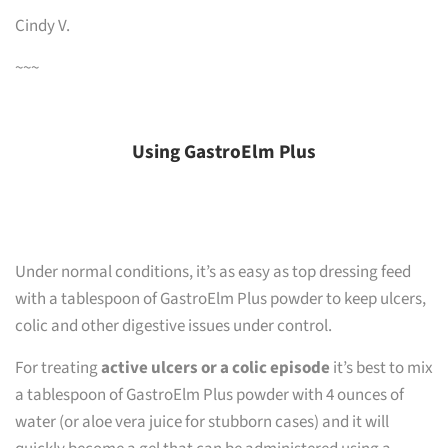
Cindy V.
~~~
Using GastroElm Plus
Under normal conditions, it’s as easy as top dressing feed
with a tablespoon of GastroElm Plus powder to keep ulcers,
colic and other digestive issues under control.
For treating
active ulcers or a colic episode
it’s best to mix
a tablespoon of GastroElm Plus powder with 4 ounces of
water (or aloe vera juice for stubborn cases) and it will