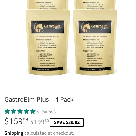
GastroElm Plus – 4 Pack
3 reviews
$159
Regular
$199.80
Sale
$159.98
98
$199
80
SAVE $39.82
price
price
Shipping
calculated at checkout.