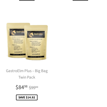
GastroElm Plus – Big Bag
Twin Pack
Sale
$84.98
Regular price
$99.90
$84
98
$99
90
price
SAVE $14.92