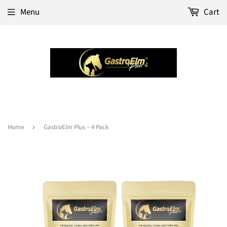
Menu
Cart
Home
›
GastroElm Plus – 4 Pack