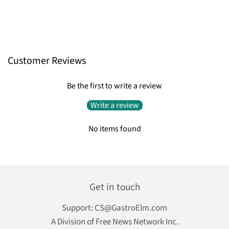
Customer Reviews
Be the first to write a review
Write a review
No items found
Get in touch
Support:
CS@GastroElm.com
A Division of Free News Network Inc.