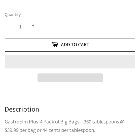
Quantity
-
+
ADD TO CART
Description
GastroElm Plus 4 Pack of Big Bags – 360 tablespoons @
$39.99 per bag or 44 cents per tablespoon.