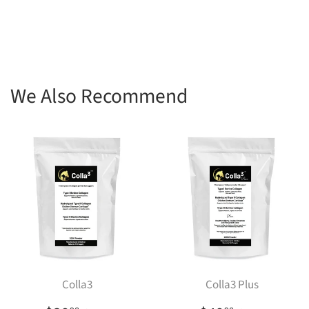
We Also Recommend
Colla3
Colla3 Plus