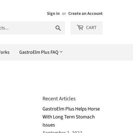
Sign in
or
Create an Account
Search
CART
Works
GastroElm Plus FAQ
Recent Articles
GastroElm Plus Helps Horse
With Long Term Stomach
Issues