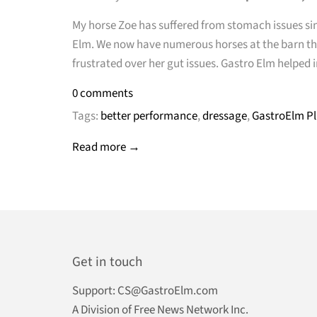
My horse Zoe has suffered from stomach issues sin
Elm. We now have numerous horses at the barn the 
frustrated over her gut issues. Gastro Elm help
0 comments
Tags:
better performance
,
dressage
,
GastroElm Pl
Read more →
Get in touch
Support:
CS@GastroElm.com
A Division of Free News Network Inc.