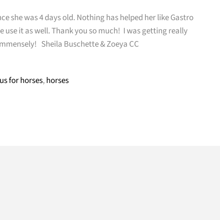
ce she was 4 days old. Nothing has helped her like Gastro
use it as well. Thank you so much! I was getting really
ed immensely! Sheila Buschette & Zoeya CC
us for horses
,
horses