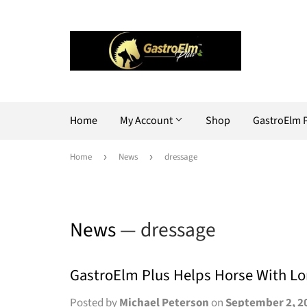
Home
My Account
Shop
GastroElm 
Home
›
News
›
dressage
News
— dressage
GastroElm Plus Helps Horse With L
Posted by
Michael Peterson
on
September 2, 2