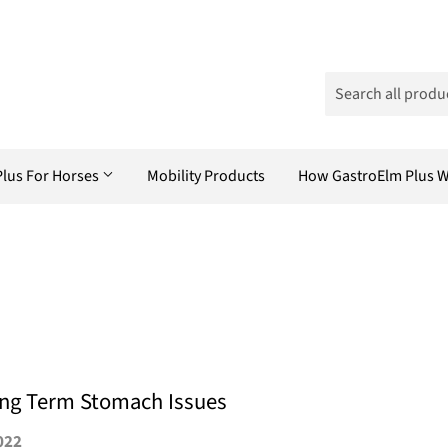
Plus For Horses
Mobility Products
How GastroElm Plus 
ong Term Stomach Issues
022