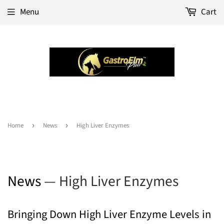
Menu
Cart
Home
›
News
›
High Liver Enzymes
News
— High Liver Enzymes
Bringing Down High Liver Enzyme Levels in