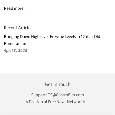
Read more →
Recent Articles
Bringing Down High Liver Enzyme Levels in 12 Year Old
Pomeranian
April 3, 2025
Get in touch
Support:
CS@GastroElm.com
A Division of Free News Network Inc.