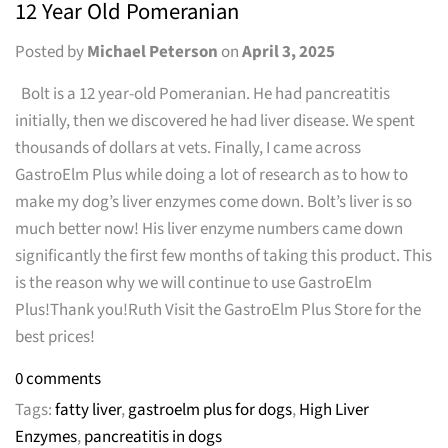
12 Year Old Pomeranian
Posted by
Michael Peterson
on
April 3, 2025
Bolt is a 12 year-old Pomeranian. He had pancreatitis
initially, then we discovered he had liver disease. We spent
thousands of dollars at vets. Finally, I came across
GastroElm Plus while doing a lot of research as to how to
make my dog’s liver enzymes come down. Bolt’s liver is so
much better now! His liver enzyme numbers came down
significantly the first few months of taking this product. This
is the reason why we will continue to use GastroElm
Plus!Thank you!Ruth Visit the GastroElm Plus Store for the
best prices!
0 comments
Tags:
fatty liver
,
gastroelm plus for dogs
,
High Liver
Enzymes
,
pancreatitis in dogs