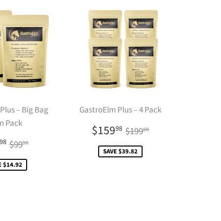
Plus – Big Bag
GastroElm Plus – 4 Pack
n Pack
Sale
$159.98
Regular price
$199.80
$159
98
$199
80
price
le
$84.98
Regular price
$99.90
98
$99
90
ce
SAVE $39.82
E $14.92