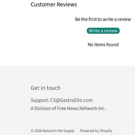
Customer Reviews
Be the first to write a review
Write a review
No items found
Get in touch
Support:
CS@GastroElm.com
A Division of Free News Network Inc.
© 2026
Nature's Pet Supply
Powered by Shopify