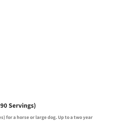
 90 Servings)
es)
for a horse or large dog. Up to a two year