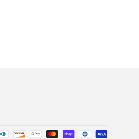
Payment