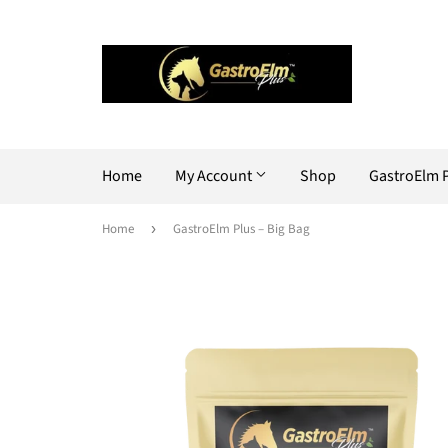
Home
My Account
Shop
GastroElm 
Home
›
GastroElm Plus – Big Bag