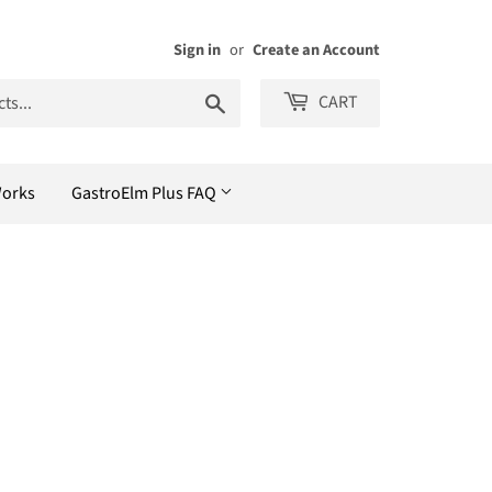
Sign in
or
Create an Account
Search
CART
Works
GastroElm Plus FAQ