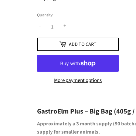
Quantity
-
+
ADD TO CART
More payment options
GastroElm Plus – Big Bag (405g /
Approximately a
3 month supply (90 batch
supply for smaller animals.