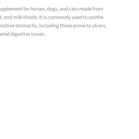
supplement for horses, dogs, and cats made from
, and milk thistle. It is commonly used to soothe
nsitive stomachs, including those prone to ulcers,
lated digestive issues.