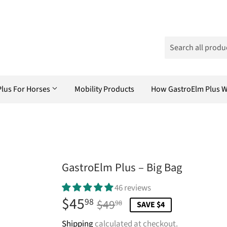
Plus For Horses
Mobility Products
How GastroElm Plus 
GastroElm Plus – Big Bag
46 reviews
$45
Regular
$49.98
Sale
$45.98
98
$49
98
SAVE $4
price
price
Shipping
calculated at checkout.