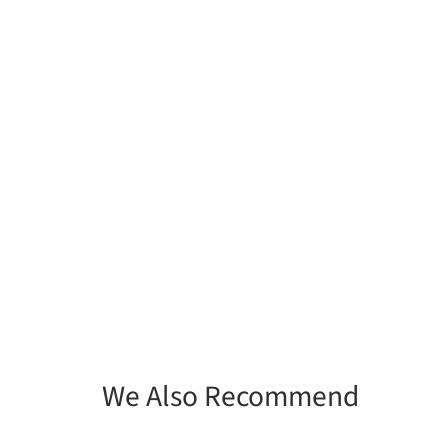
We Also Recommend