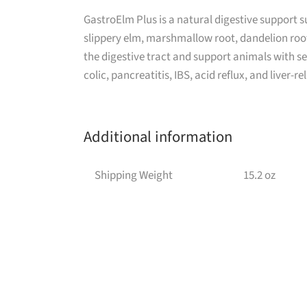
GastroElm Plus is a natural digestive support 
slippery elm, marshmallow root, dandelion root
the digestive tract and support animals with se
colic, pancreatitis, IBS, acid reflux, and liver-re
Additional information
Shipping Weight
15.2 oz