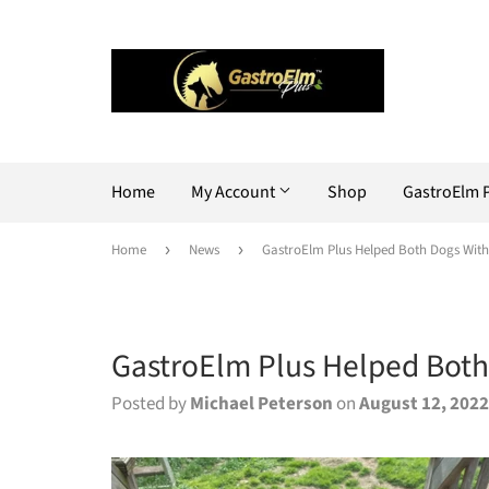
Home
My Account
Shop
GastroElm 
Home
›
News
›
GastroElm Plus Helped Both Dogs With 
GastroElm Plus Helped Both 
Posted by
Michael Peterson
on
August 12, 2022