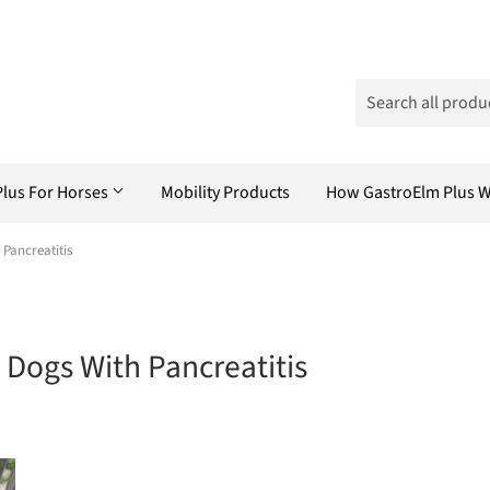
Plus For Horses
Mobility Products
How GastroElm Plus 
Pancreatitis
Dogs With Pancreatitis