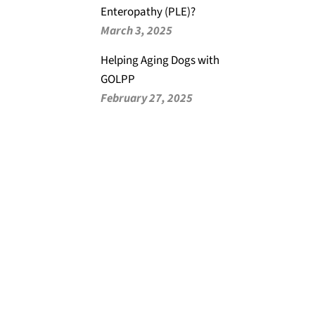
Enteropathy (PLE)?
March 3, 2025
Helping Aging Dogs with
GOLPP
February 27, 2025