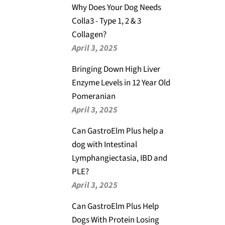
Why Does Your Dog Needs
Colla3 - Type 1, 2 & 3
Collagen?
April 3, 2025
Bringing Down High Liver
Enzyme Levels in 12 Year Old
Pomeranian
April 3, 2025
Can GastroElm Plus help a
dog with Intestinal
Lymphangiectasia, IBD and
PLE?
April 3, 2025
Can GastroElm Plus Help
Dogs With Protein Losing