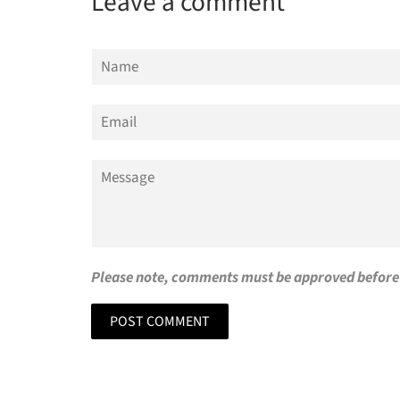
Leave a comment
Name
Email
Message
Please note, comments must be approved before 