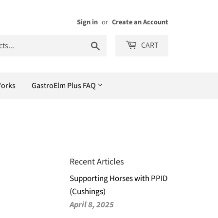
Sign in
or
Create an Account
Search
CART
Works
GastroElm Plus FAQ
Recent Articles
Supporting Horses with PPID
(Cushings)
April 8, 2025