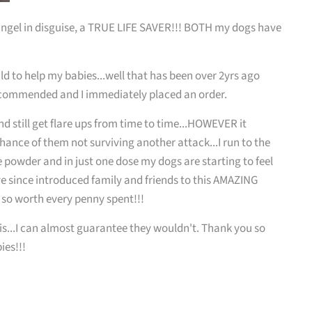
, angel in disguise, a TRUE LIFE SAVER!!! BOTH my dogs have
ould to help my babies...well that has been over 2yrs ago
recommended and I immediately placed an order.
d still get flare ups from time to time...HOWEVER it
hance of them not surviving another attack...I run to the
powder and in just one dose my dogs are starting to feel
ave since introduced family and friends to this AMAZING
o so worth every penny spent!!!
s...I can almost guarantee they wouldn't. Thank you so
ies!!!