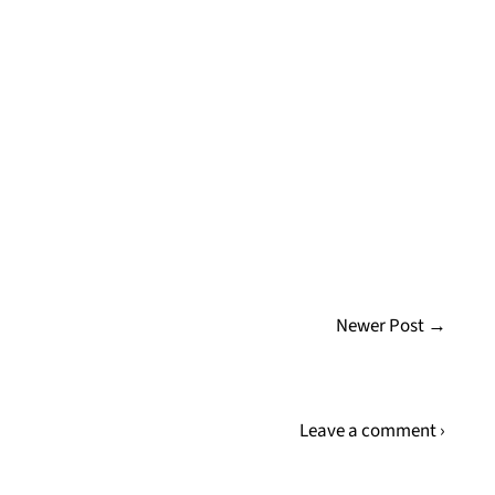
Newer Post →
Leave a comment ›