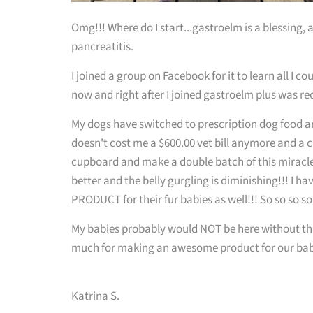
Omg!!! Where do I start...gastroelm is a blessing
pancreatitis.
I joined a group on Facebook for it to learn all I c
now and right after I joined gastroelm plus was 
My dogs have switched to prescription dog food an
doesn't cost me a $600.00 vet bill anymore and a c
cupboard and make a double batch of this miracle 
better and the belly gurgling is diminishing!!! I h
PRODUCT for their fur babies as well!!! So so so s
My babies probably would NOT be here without thi
much for making an awesome product for our bab
Katrina S.