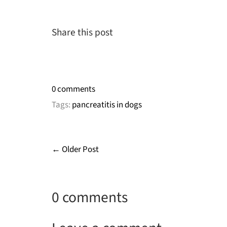
Share this post
0 comments
Tags:
pancreatitis in dogs
← Older Post
0 comments