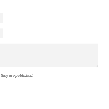
they are published.