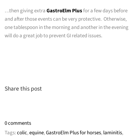
…then giving extra
GastroElm Plus
for a few days before
and after those events can be very protective. Otherwise,
one tablespoon in the morning and another in the evening
will do a great job to prevent GI related issues.
Share this post
0 comments
Tags:
colic
,
equine
,
GastroElm Plus for horses
,
laminitis
,