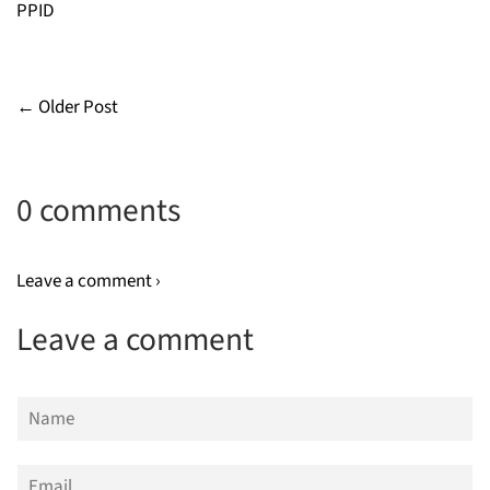
PPID
← Older Post
0 comments
Leave a comment ›
Leave a comment
Name
Email