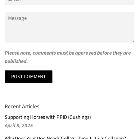
Message
Please note, comments must be approved before they are
published.
Recent Articles
Supporting Horses with PPID (Cushings)
April 8, 2025
Why Does Your Dog Needs Colla3 - Type 1, 2 & 3 Collagen?