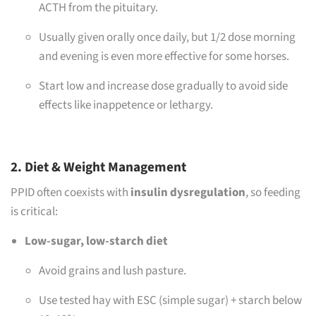
ACTH from the pituitary.
Usually given orally once daily, but 1/2 dose morning
and evening is even more effective for some horses.
Start low and increase dose gradually to avoid side
effects like inappetence or lethargy.
2. Diet & Weight Management
PPID often coexists with
insulin dysregulation
, so feeding
is critical:
Low-sugar, low-starch diet
Avoid grains and lush pasture.
Use tested hay with ESC (simple sugar) + starch below