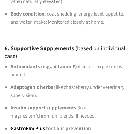
when naturally elevated).
Body condition
, coat shedding, energy level, appetite,
and water intake: Monitored closely at home.
6. Supportive Supplements
(based on individual
case)
Antioxidants (e.g., Vitamin E)
if access to pasture is
limited.
Adaptogenic herbs
(like chasteberry under veterinary
supervision).
Insulin support supplements
(like
magnesium/chromium blends) if needed.
GastroElm Plus
for Colic prevention