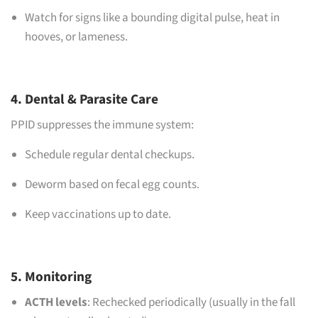
Watch for signs like a bounding digital pulse, heat in
hooves, or lameness.
4. Dental & Parasite Care
PPID suppresses the immune system:
Schedule regular dental checkups.
Deworm based on fecal egg counts.
Keep vaccinations up to date.
5. Monitoring
ACTH levels
: Rechecked periodically (usually in the fall