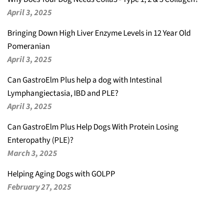
April 3, 2025
Bringing Down High Liver Enzyme Levels in 12 Year Old
Pomeranian
April 3, 2025
Can GastroElm Plus help a dog with Intestinal
Lymphangiectasia, IBD and PLE?
April 3, 2025
Can GastroElm Plus Help Dogs With Protein Losing
Enteropathy (PLE)?
March 3, 2025
Helping Aging Dogs with GOLPP
February 27, 2025