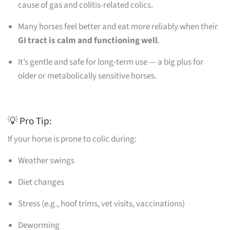
cause of gas and colitis-related colics.
Many horses feel better and eat more reliably when their
GI tract is calm and functioning well
.
It’s gentle and safe for long-term use — a big plus for
older or metabolically sensitive horses.
💡 Pro Tip:
If your horse is prone to colic during:
Weather swings
Diet changes
Stress (e.g., hoof trims, vet visits, vaccinations)
Deworming