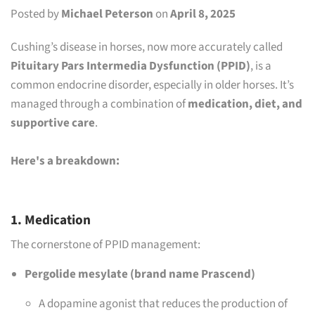
Posted by
Michael Peterson
on
April 8, 2025
Cushing’s disease in horses, now more accurately called
Pituitary Pars Intermedia Dysfunction (PPID)
, is a
common endocrine disorder, especially in older horses. It’s
managed through a combination of
medication, diet, and
supportive care
.
Here's a breakdown:
1. Medication
The cornerstone of PPID management:
Pergolide mesylate (brand name Prascend)
A dopamine agonist that reduces the production of