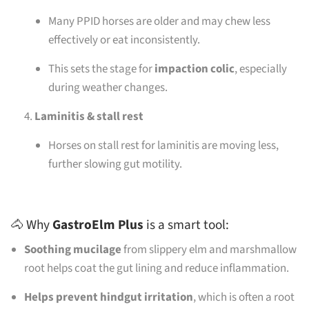
Many PPID horses are older and may chew less
effectively or eat inconsistently.
This sets the stage for
impaction colic
, especially
during weather changes.
Laminitis & stall rest
Horses on stall rest for laminitis are moving less,
further slowing gut motility.
🐴 Why
GastroElm Plus
is a smart tool:
Soothing mucilage
from slippery elm and marshmallow
root helps coat the gut lining and reduce inflammation.
Helps prevent hindgut irritation
, which is often a root