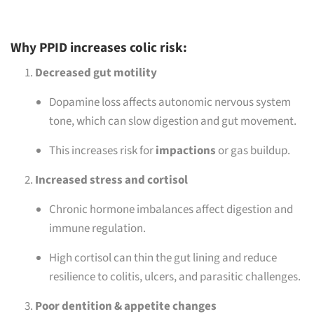
Why PPID increases colic risk:
Decreased gut motility
Dopamine loss affects autonomic nervous system
tone, which can slow digestion and gut movement.
This increases risk for
impactions
or gas buildup.
Increased stress and cortisol
Chronic hormone imbalances affect digestion and
immune regulation.
High cortisol can thin the gut lining and reduce
resilience to colitis, ulcers, and parasitic challenges.
Poor dentition & appetite changes