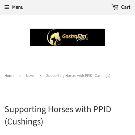
Menu
Cart
Home
›
News
›
Supporting Horses with PPID (Cushings)
Supporting Horses with PPID
(Cushings)