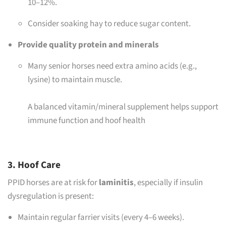
10–12%.
Consider soaking hay to reduce sugar content.
Provide quality protein and minerals
Many senior horses need extra amino acids (e.g.,
lysine) to maintain muscle.
A balanced vitamin/mineral supplement helps support
immune function and hoof health
3. Hoof Care
PPID horses are at risk for
laminitis
, especially if insulin
dysregulation is present:
Maintain regular farrier visits (every 4–6 weeks).