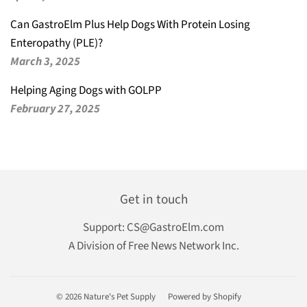
Can GastroElm Plus Help Dogs With Protein Losing
Enteropathy (PLE)?
March 3, 2025
Helping Aging Dogs with GOLPP
February 27, 2025
Get in touch
Support:
CS@GastroElm.com
A Division of Free News Network Inc.
© 2026
Nature's Pet Supply
Powered by Shopify