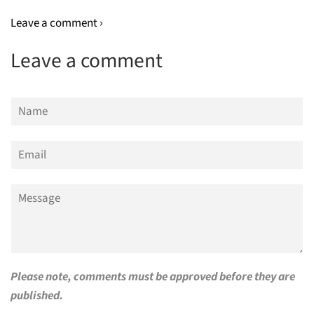
Leave a comment ›
Leave a comment
Name
Email
Message
Please note, comments must be approved before they are
published.