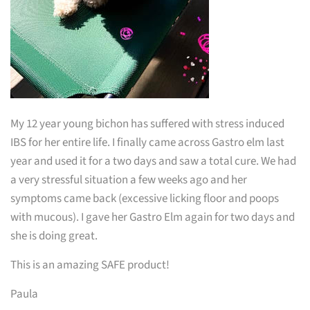
My 12 year young bichon has suffered with stress induced
IBS for her entire life. I finally came across Gastro elm last
year and used it for a two days and saw a total cure. We had
a very stressful situation a few weeks ago and her
symptoms came back (excessive licking floor and poops
with mucous). I gave her Gastro Elm again for two days and
she is doing great.
This is an amazing SAFE product!
Paula