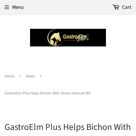
Menu
Cart
Home
›
News
›
GastroElm Plus Helps Bichon With Stress Induced IBS
GastroElm Plus Helps Bichon With