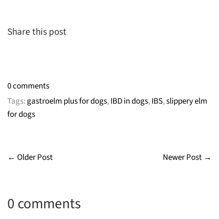
Share this post
0 comments
Tags:
gastroelm plus for dogs
,
IBD in dogs
,
IBS
,
slippery elm
for dogs
← Older Post
Newer Post →
0 comments