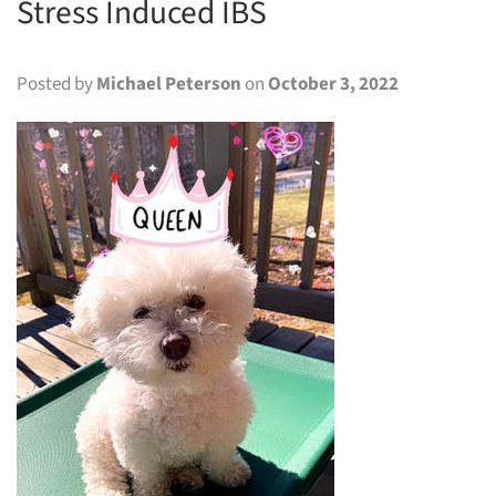
Stress Induced IBS
Posted by
Michael Peterson
on
October 3, 2022