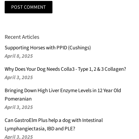
Recent Articles
Supporting Horses with PPID (Cushings)
April 8, 2025
Why Does Your Dog Needs Colla3 - Type 1, 2 & 3 Collagen?
April 3, 2025
Bringing Down High Liver Enzyme Levels in 12 Year Old
Pomeranian
April 3, 2025
Can GastroElm Plus help a dog with Intestinal
Lymphangiectasia, IBD and PLE?
April 3, 2025