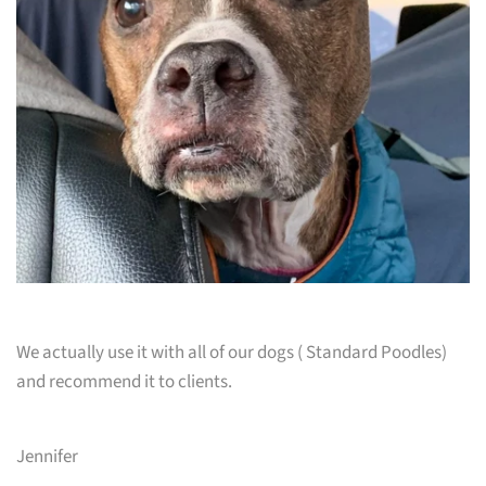
We actually use it with all of our dogs ( Standard Poodles)
and recommend it to clients.
Jennifer