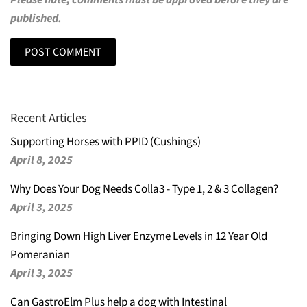
Please note, comments must be approved before they are
published.
Recent Articles
Supporting Horses with PPID (Cushings)
April 8, 2025
Why Does Your Dog Needs Colla3 - Type 1, 2 & 3 Collagen?
April 3, 2025
Bringing Down High Liver Enzyme Levels in 12 Year Old
Pomeranian
April 3, 2025
Can GastroElm Plus help a dog with Intestinal