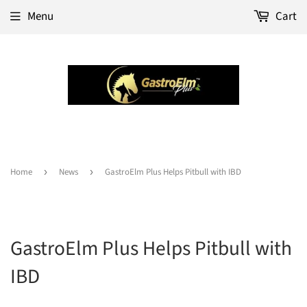
Menu
Cart
Home
›
News
›
GastroElm Plus Helps Pitbull with IBD
GastroElm Plus Helps Pitbull with
IBD