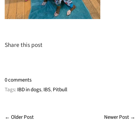
Share this post
0 comments
Tags:
IBD in dogs
,
IBS
,
Pitbull
← Older Post
Newer Post →