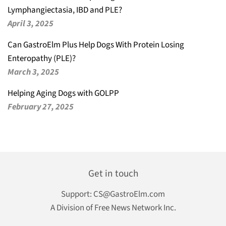
Lymphangiectasia, IBD and PLE?
April 3, 2025
Can GastroElm Plus Help Dogs With Protein Losing
Enteropathy (PLE)?
March 3, 2025
Helping Aging Dogs with GOLPP
February 27, 2025
Get in touch
Support:
CS@GastroElm.com
A Division of Free News Network Inc.