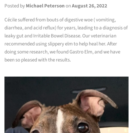
Posted by
Michael Peterson
on
August 26, 2022
Cécile suffered from bouts of digestive woe ( vomiting,
diarrhea, and acid reflux) for years, leading to a diagnosis of
leaky gut and Irritable Bowel Disease. Our veterinarian
recommended using slippery elm to help heal her. After
doing some research, we found Gastro Elm, and we have
been so pleased with the results.