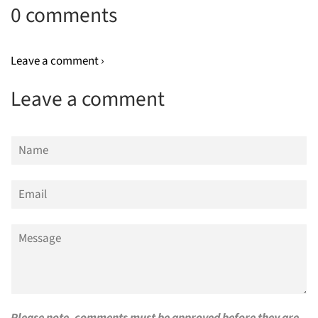
0 comments
Leave a comment ›
Leave a comment
Name
Email
Message