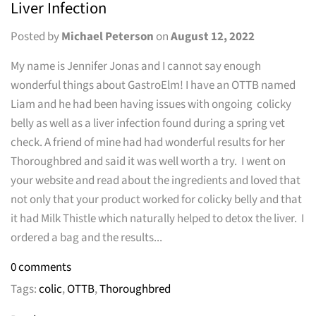
Liver Infection
Posted by
Michael Peterson
on
August 12, 2022
My name is Jennifer Jonas and I cannot say enough
wonderful things about GastroElm! I have an OTTB named
Liam and he had been having issues with ongoing colicky
belly as well as a liver infection found during a spring vet
check. A friend of mine had had wonderful results for her
Thoroughbred and said it was well worth a try. I went on
your website and read about the ingredients and loved that
not only that your product worked for colicky belly and that
it had Milk Thistle which naturally helped to detox the liver. I
ordered a bag and the results...
0 comments
Tags:
colic
,
OTTB
,
Thoroughbred