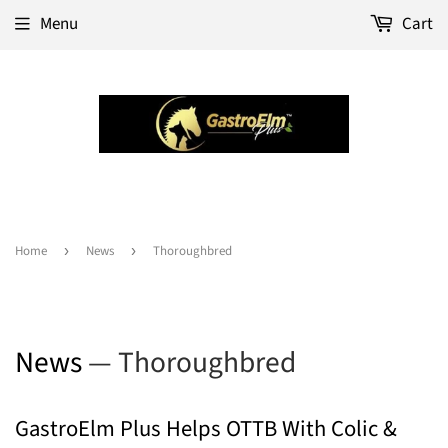
Menu
Cart
Home
›
News
›
Thoroughbred
News
— Thoroughbred
GastroElm Plus Helps OTTB With Colic &