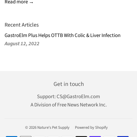
Read more →
Recent Articles
GastroElm Plus Helps OTTB With Colic & Liver Infection
August 12, 2022
Get in touch
Support:
CS@GastroElm.com
A Division of Free News Network Inc.
© 2026
Nature's Pet Supply
Powered by Shopify