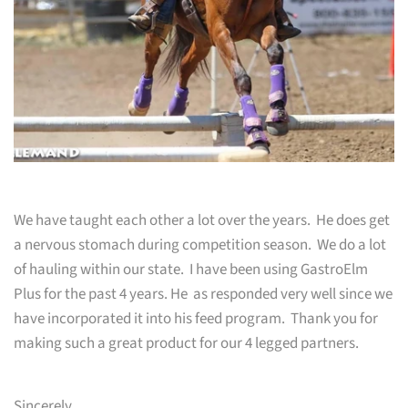
We have taught each other a lot over the years. He does get
a nervous stomach during competition season. We do a lot
of hauling within our state. I have been using GastroElm
Plus for the past 4 years. He as responded very well since we
have incorporated it into his feed program. Thank you for
making such a great product for our 4 legged partners.
Sincerely,