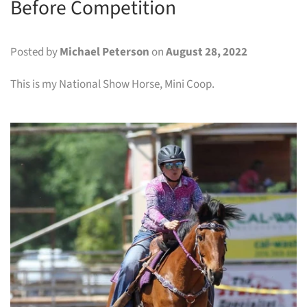
Before Competition
Posted by
Michael Peterson
on
August 28, 2022
This is my National Show Horse, Mini Coop.