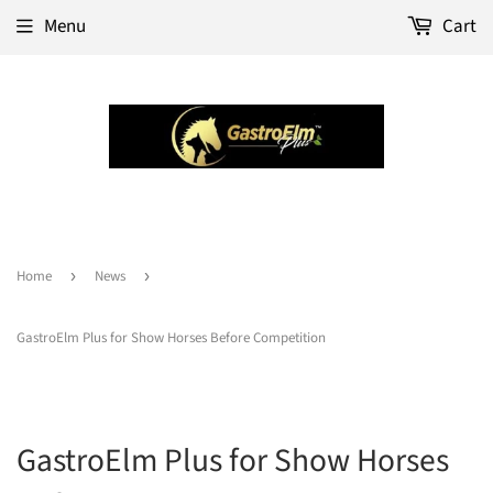
Menu
Cart
Home
›
News
›
GastroElm Plus for Show Horses Before Competition
GastroElm Plus for Show Horses