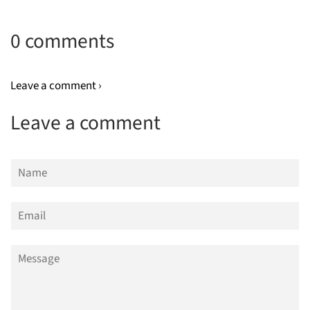
0 comments
Leave a comment ›
Leave a comment
Name
Email
Message