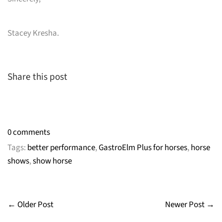
Stacey Kresha.
Share this post
0 comments
Tags:
better performance
,
GastroElm Plus for horses
,
horse
shows
,
show horse
← Older Post
Newer Post →