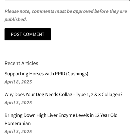
Please note, comments must be approved before they are
published.
Recent Articles
Supporting Horses with PPID (Cushings)
April 8, 2025
Why Does Your Dog Needs Colla3 - Type 1, 2 & 3 Collagen?
April 3, 2025
Bringing Down High Liver Enzyme Levels in 12 Year Old
Pomeranian
April 3, 2025