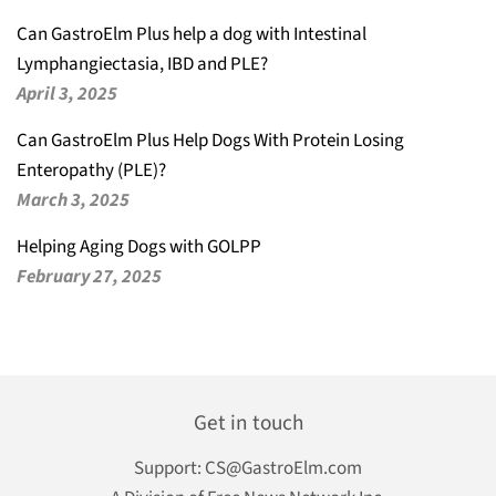
Can GastroElm Plus help a dog with Intestinal
Lymphangiectasia, IBD and PLE?
April 3, 2025
Can GastroElm Plus Help Dogs With Protein Losing
Enteropathy (PLE)?
March 3, 2025
Helping Aging Dogs with GOLPP
February 27, 2025
Get in touch
Support:
CS@GastroElm.com