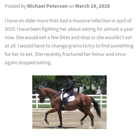
Posted by
Michael Peterson
on
March 19, 2020
I have an older mare that had a massive infection in april of
2019. I have been fighting her about eating for almost a year
now. She would eat a few bites and stop or she wouldn’t eat
at all. I would have to change grains to try to find something
for her to eat. She recently fractured her femur and once
again stopped eating.