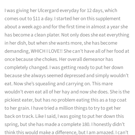
I was giving her Ulcergard everyday for 12 days, which
comes out to $11 a day. I started her on this supplement
about a week ago and for the first time in almost a year she
has become a clean plater. Not only does she eat everything
in her dish, but when she wants more, she has become
demanding, WHICH I LOVE!! She can’t have all of her food at
once because she chokes. Her overall demeanor has
completely changed. I was getting ready to put her down
because she always seemed depressed and simply wouldn’t
eat. Now she’s squealing and carrying on. This mare
wouldn’t even eat all of her hay and now she does. She is the
pickiest eater, but has no problem eating this as a top coat
to her grain. I have tried a million things to try to get her
back on track. Like I said, I was going to put her down this
spring, but she has made a complete 180. I honestly didn’t
think this would make a difference, but I am amazed. I can’t