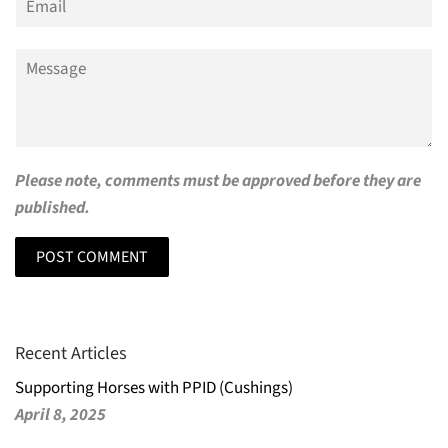
Message
Please note, comments must be approved before they are
published.
Recent Articles
Supporting Horses with PPID (Cushings)
April 8, 2025