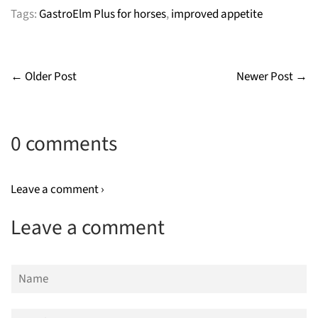
Tags:
GastroElm Plus for horses
,
improved appetite
← Older Post
Newer Post →
0 comments
Leave a comment ›
Leave a comment
Name
Email