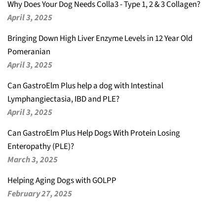
Why Does Your Dog Needs Colla3 - Type 1, 2 & 3 Collagen?
April 3, 2025
Bringing Down High Liver Enzyme Levels in 12 Year Old
Pomeranian
April 3, 2025
Can GastroElm Plus help a dog with Intestinal
Lymphangiectasia, IBD and PLE?
April 3, 2025
Can GastroElm Plus Help Dogs With Protein Losing
Enteropathy (PLE)?
March 3, 2025
Helping Aging Dogs with GOLPP
February 27, 2025