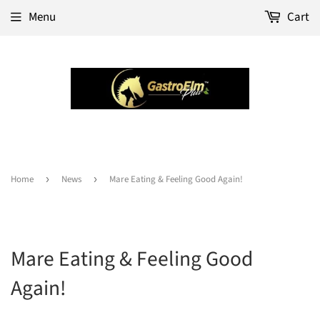
Menu
Cart
Home
›
News
›
Mare Eating & Feeling Good Again!
Mare Eating & Feeling Good
Again!