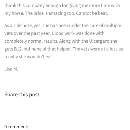
thank this company enough for giving me more time with
my horse. The price is amazing too. Cannot be beat.
As a side note, yes, she has been under the care of multiple
vets over the past year. Blood work was done with
completely normal results. Along with the Ulcergard she
gets B12, but none of that helped. The vets were at a loss as
to why she wouldn’t eat.
Lisa M.
Share this post
0 comments