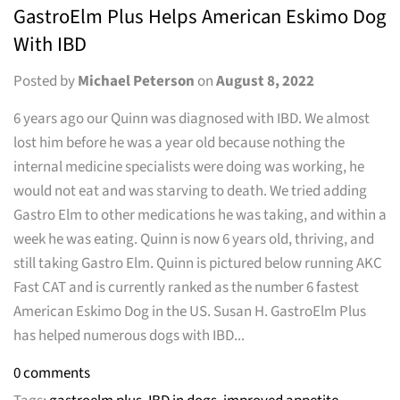
GastroElm Plus Helps American Eskimo Dog
With IBD
Posted by
Michael Peterson
on
August 8, 2022
6 years ago our Quinn was diagnosed with IBD. We almost
lost him before he was a year old because nothing the
internal medicine specialists were doing was working, he
would not eat and was starving to death. We tried adding
Gastro Elm to other medications he was taking, and within a
week he was eating. Quinn is now 6 years old, thriving, and
still taking Gastro Elm. Quinn is pictured below running AKC
Fast CAT and is currently ranked as the number 6 fastest
American Eskimo Dog in the US. Susan H. GastroElm Plus
has helped numerous dogs with IBD...
0 comments