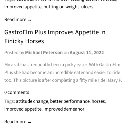
improved appetite
,
putting on weight
,
ulcers
Read more →
GastroElm Plus Improves Appetite In
Finicky Horses
Posted by
Michael Peterson
on
August 11, 2022
My arab has frequently been a picky eater. With GastroElm
Plus she had become an incredible eater and easier to ride
too. This picture is after completing a fifty mile ride! Mary P.
0 comments
Tags:
attitude change
,
better performance
,
horses
,
improved appetite
,
improved demeanor
Read more →