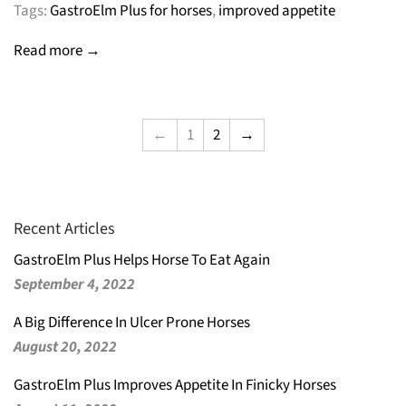
Tags:
GastroElm Plus for horses
,
improved appetite
Read more →
←
1
2
→
Recent Articles
GastroElm Plus Helps Horse To Eat Again
September 4, 2022
A Big Difference In Ulcer Prone Horses
August 20, 2022
GastroElm Plus Improves Appetite In Finicky Horses