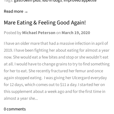
Tags:
gastroelm plus
,
IBD in dogs
,
improved appetite
Read more →
Mare Eating & Feeling Good Again!
Posted by
Michael Peterson
on
March 19, 2020
I have an older mare that had a massive infection in april of
2019. I have been fighting her about eating for almost a year
now. She would eat a few bites and stop or she wouldn’t eat
at all. I would have to change grains to try to find something
for her to eat. She recently fractured her femur and once
again stopped eating. I was giving her Ulcergard everyday
for 12 days, which comes out to $11 a day. I started her on
this supplement about a week ago and for the first time in
almost a year she...
0 comments