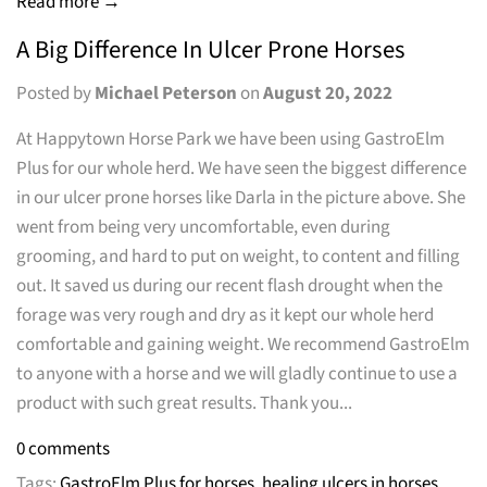
Read more →
A Big Difference In Ulcer Prone Horses
Posted by
Michael Peterson
on
August 20, 2022
At Happytown Horse Park we have been using GastroElm
Plus for our whole herd. We have seen the biggest difference
in our ulcer prone horses like Darla in the picture above. She
went from being very uncomfortable, even during
grooming, and hard to put on weight, to content and filling
out. It saved us during our recent flash drought when the
forage was very rough and dry as it kept our whole herd
comfortable and gaining weight. We recommend GastroElm
to anyone with a horse and we will gladly continue to use a
product with such great results. Thank you...
0 comments
Tags:
GastroElm Plus for horses
,
healing ulcers in horses
,