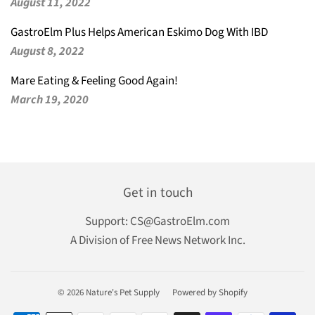
August 11, 2022
GastroElm Plus Helps American Eskimo Dog With IBD
August 8, 2022
Mare Eating & Feeling Good Again!
March 19, 2020
Get in touch
Support:
CS@GastroElm.com
A Division of Free News Network Inc.
© 2026
Nature's Pet Supply
Powered by Shopify