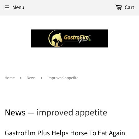
Menu
Cart
Home
›
News
›
improved appetite
News
— improved appetite
GastroElm Plus Helps Horse To Eat Again