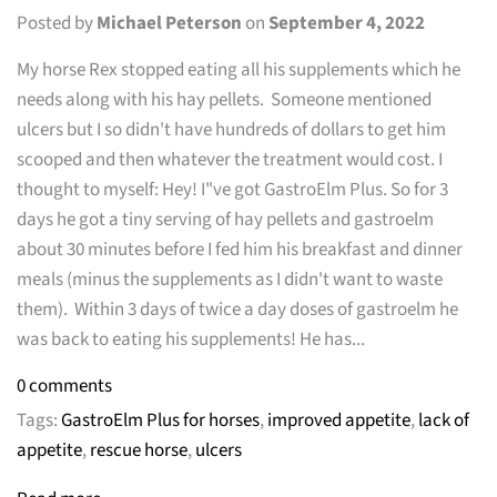
Posted by
Michael Peterson
on
September 4, 2022
My horse Rex stopped eating all his supplements which he
needs along with his hay pellets. Someone mentioned
ulcers but I so didn't have hundreds of dollars to get him
scooped and then whatever the treatment would cost. I
thought to myself: Hey! I"ve got GastroElm Plus. So for 3
days he got a tiny serving of hay pellets and gastroelm
about 30 minutes before I fed him his breakfast and dinner
meals (minus the supplements as I didn't want to waste
them). Within 3 days of twice a day doses of gastroelm he
was back to eating his supplements! He has...
0 comments
Tags:
GastroElm Plus for horses
,
improved appetite
,
lack of
appetite
,
rescue horse
,
ulcers