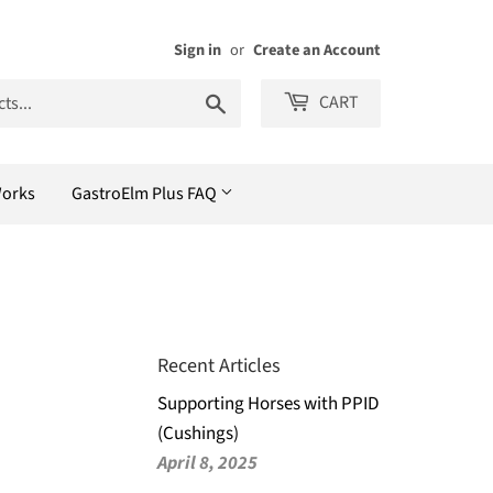
Sign in
or
Create an Account
Search
CART
Works
GastroElm Plus FAQ
Recent Articles
Supporting Horses with PPID
(Cushings)
April 8, 2025