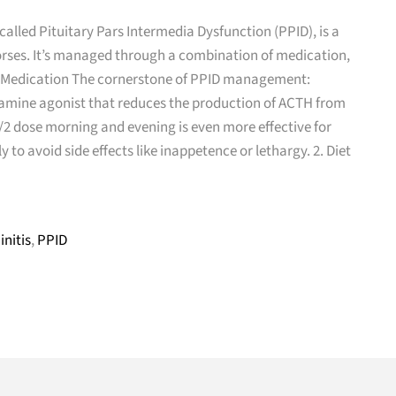
alled Pituitary Pars Intermedia Dysfunction (PPID), is a
orses. It’s managed through a combination of medication,
1. Medication The cornerstone of PPID management:
amine agonist that reduces the production of ACTH from
 1/2 dose morning and evening is even more effective for
to avoid side effects like inappetence or lethargy. 2. Diet
initis
,
PPID