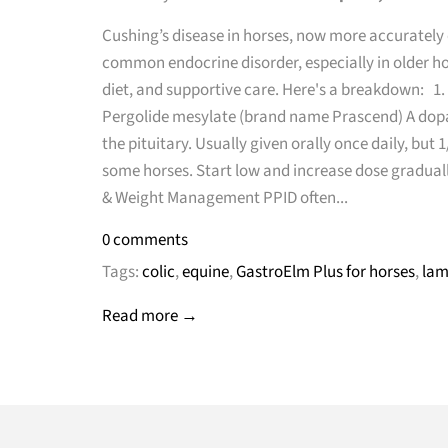
Cushing’s disease in horses, now more accurately c
common endocrine disorder, especially in older h
diet, and supportive care. Here's a breakdown: 
Pergolide mesylate (brand name Prascend) A dop
the pituitary. Usually given orally once daily, but
some horses. Start low and increase dose gradually 
& Weight Management PPID often...
0 comments
Tags:
colic
,
equine
,
GastroElm Plus for horses
,
lam
Read more →