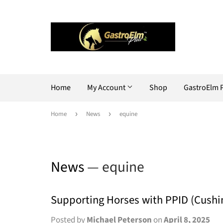
Home
My Account
Shop
GastroElm 
Home
›
News
›
equine
News
— equine
Supporting Horses with PPID (Cushi
Posted by
Michael Peterson
on
April 8, 2025