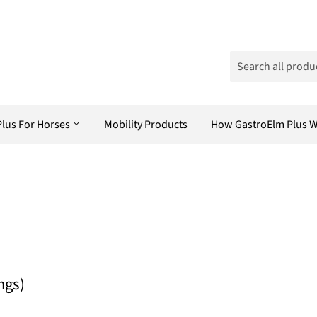
Plus For Horses
Mobility Products
How GastroElm Plus 
ngs)