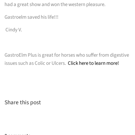
had a great show and won the western pleasure.
Gastroelm saved his life!!!
Cindy V.
GastroElm Plus is great for horses who suffer from digestive
issues such as Colic or Ulcers.
Click here to learn more!
Share this post