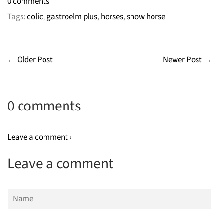
0 comments
Tags:
colic
,
gastroelm plus
,
horses
,
show horse
← Older Post
Newer Post →
0 comments
Leave a comment ›
Leave a comment
Name