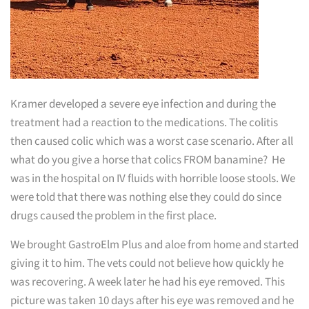
Kramer developed a severe eye infection and during the
treatment had a reaction to the medications. The colitis
then caused colic which was a worst case scenario. After all
what do you give a horse that colics FROM banamine? He
was in the hospital on IV fluids with horrible loose stools. We
were told that there was nothing else they could do since
drugs caused the problem in the first place.
We brought GastroElm Plus and aloe from home and started
giving it to him. The vets could not believe how quickly he
was recovering. A week later he had his eye removed. This
picture was taken 10 days after his eye was removed and he