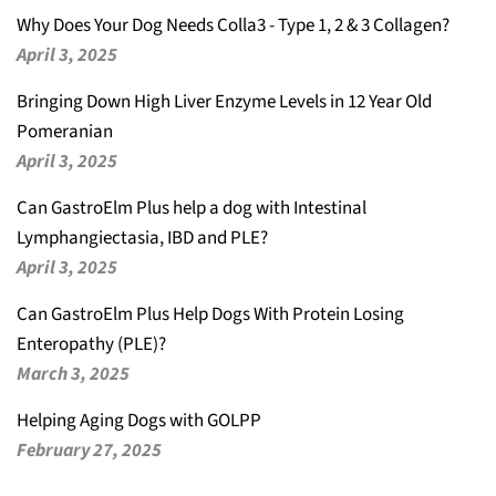
Why Does Your Dog Needs Colla3 - Type 1, 2 & 3 Collagen?
April 3, 2025
Bringing Down High Liver Enzyme Levels in 12 Year Old
Pomeranian
April 3, 2025
Can GastroElm Plus help a dog with Intestinal
Lymphangiectasia, IBD and PLE?
April 3, 2025
Can GastroElm Plus Help Dogs With Protein Losing
Enteropathy (PLE)?
March 3, 2025
Helping Aging Dogs with GOLPP
February 27, 2025