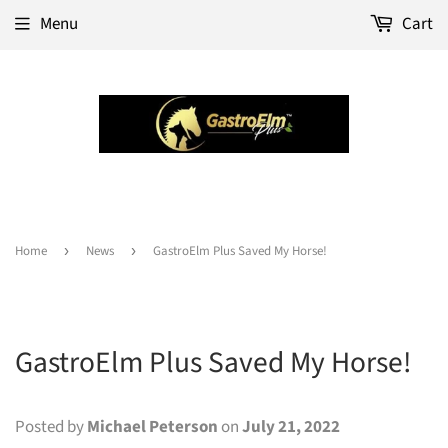
Menu
Cart
Home
›
News
›
GastroElm Plus Saved My Horse!
GastroElm Plus Saved My Horse!
Posted by
Michael Peterson
on
July 21, 2022