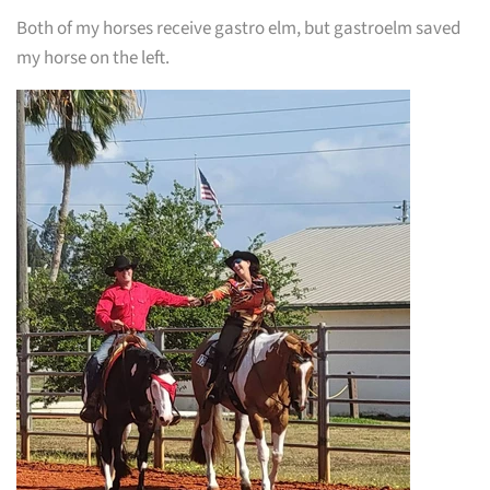
Both of my horses receive gastro elm, but gastroelm saved
my horse on the left.