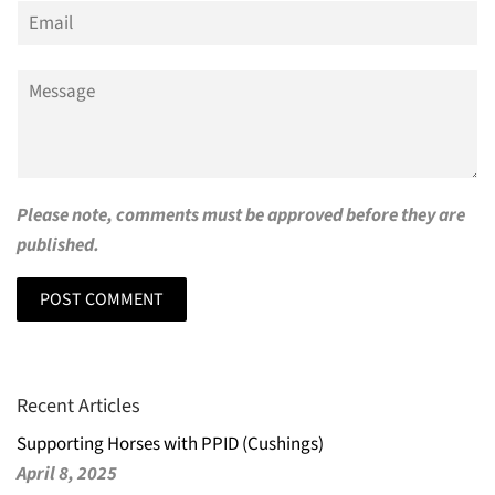
Email
Message
Please note, comments must be approved before they are
published.
Recent Articles
Supporting Horses with PPID (Cushings)
April 8, 2025