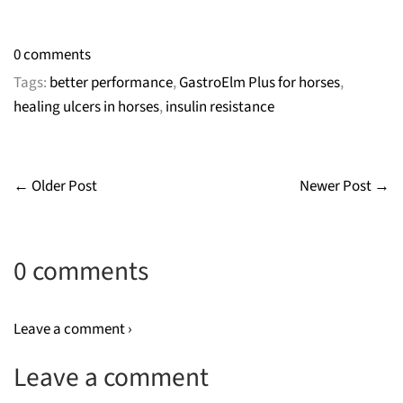
0 comments
Tags:
better performance
,
GastroElm Plus for horses
,
healing ulcers in horses
,
insulin resistance
← Older Post
Newer Post →
0 comments
Leave a comment ›
Leave a comment