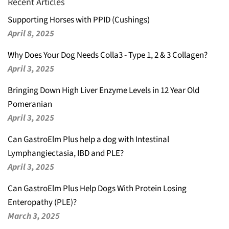
Recent Articles
Supporting Horses with PPID (Cushings)
April 8, 2025
Why Does Your Dog Needs Colla3 - Type 1, 2 & 3 Collagen?
April 3, 2025
Bringing Down High Liver Enzyme Levels in 12 Year Old
Pomeranian
April 3, 2025
Can GastroElm Plus help a dog with Intestinal
Lymphangiectasia, IBD and PLE?
April 3, 2025
Can GastroElm Plus Help Dogs With Protein Losing
Enteropathy (PLE)?
March 3, 2025