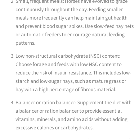
Small, frequent meals: Horses have evolved to graze
continuously throughout the day. Feeding smaller
meals more frequently can help maintain gut health
and prevent blood sugar spikes. Use slow-feed hay nets
or automatic feeders to encourage natural feeding
patterns.
Low non-structural carbohydrate (NSC) content:
Choose forage and feeds with low NSC content to
reduce the risk of insulin resistance. This includes low-
starch and low-sugar hays, such as mature grass or
hay with a high percentage of fibrous material.
Balancer or ration balancer: Supplement the diet with
a balancer or ration balancer to provide essential
vitamins, minerals, and amino acids without adding
excessive calories or carbohydrates.