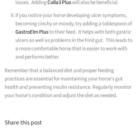
issues. Adding
Colla3 Plus
will also be beneficial.
If you notice your horse developing ulcer symptoms,
becoming cinchy or moody, try adding a tablespoon of
GastroElm Plus
to their feed. It helps with both gastric
ulcers as well as problems in the hind gut. This leads to
a more comfortable horse that is easier to work with
and performs better.
Remember that a balanced diet and proper feeding
practices are essential for maintaining your horse's gut
health and preventing insulin resistance. Regularly monitor
your horse's condition and adjust the diet as needed.
Share this post