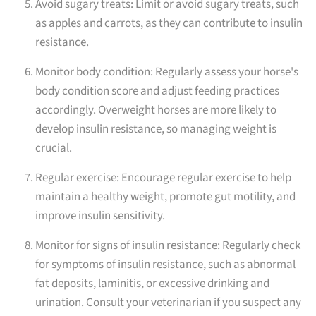
Avoid sugary treats: Limit or avoid sugary treats, such
as apples and carrots, as they can contribute to insulin
resistance.
Monitor body condition: Regularly assess your horse's
body condition score and adjust feeding practices
accordingly. Overweight horses are more likely to
develop insulin resistance, so managing weight is
crucial.
Regular exercise: Encourage regular exercise to help
maintain a healthy weight, promote gut motility, and
improve insulin sensitivity.
Monitor for signs of insulin resistance: Regularly check
for symptoms of insulin resistance, such as abnormal
fat deposits, laminitis, or excessive drinking and
urination. Consult your veterinarian if you suspect any