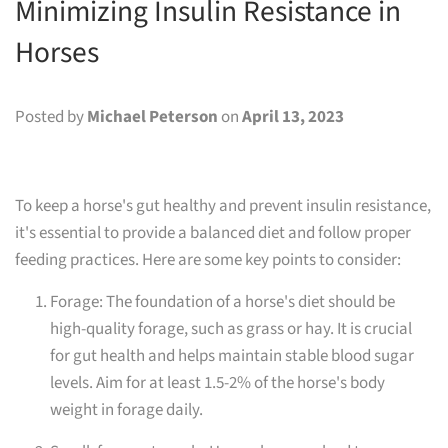
Minimizing Insulin Resistance in
Horses
Posted by
Michael Peterson
on
April 13, 2023
To keep a horse's gut healthy and prevent insulin resistance,
it's essential to provide a balanced diet and follow proper
feeding practices. Here are some key points to consider:
Forage: The foundation of a horse's diet should be
high-quality forage, such as grass or hay. It is crucial
for gut health and helps maintain stable blood sugar
levels. Aim for at least 1.5-2% of the horse's body
weight in forage daily.