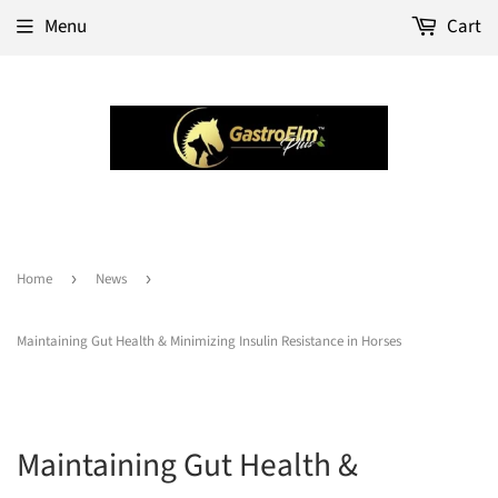
Menu
Cart
Home
›
News
›
Maintaining Gut Health & Minimizing Insulin Resistance in Horses
Maintaining Gut Health &