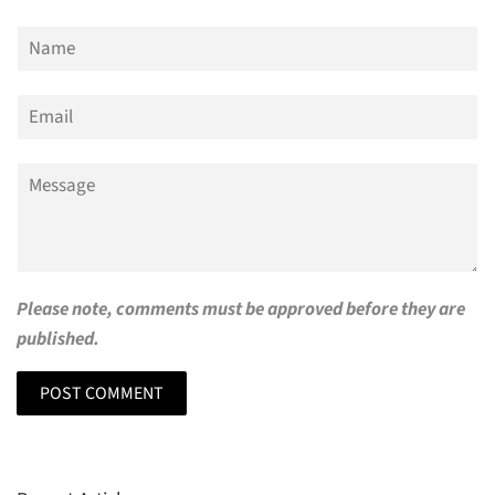
Name
Email
Message
Please note, comments must be approved before they are
published.